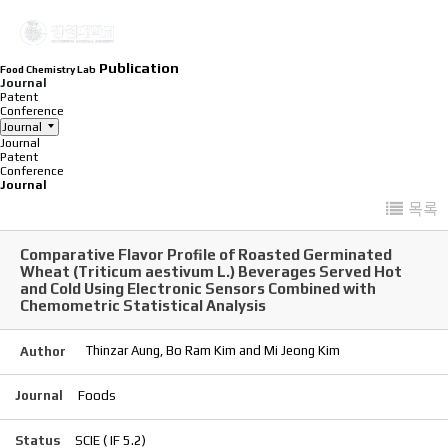
Publication
Food Chemistry Lab
Journal
Patent
Conference
Journal
Journal
Patent
Conference
Journal
목록
Comparative Flavor Profile of Roasted Germinated
Wheat (Triticum aestivum L.) Beverages Served Hot
and Cold Using Electronic Sensors Combined with
Chemometric Statistical Analysis
Thinzar Aung, Bo Ram Kim and Mi Jeong Kim
Author
Journal
Foods
Status
SCIE ( IF 5.2)