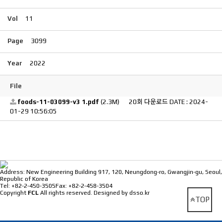
Vol
11
Page
3099
Year
2022
File
foods-11-03099-v3 1.pdf
(2.3M)
20회 다운로드
DATE : 2024-
01-29 10:56:05
⠀
Address: New Engineering Building 917, 120, Neungdong-ro, Gwangjin-gu, Seoul,
Republic of Korea
Tel: +82-2-450-3505
Fax: +82-2-458-3504
Copyright
FCL
All rights reserved.
Designed by dsso.kr
TOP