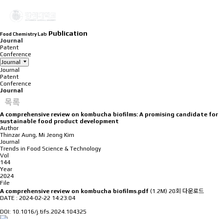
Publication
Food Chemistry Lab
Journal
Patent
Conference
Journal
Journal
Patent
Conference
Journal
목록
A comprehensive review on kombucha biofilms: A promising candidate for
sustainable food product development
Author
Thinzar Aung, Mi Jeong Kim
Journal
Trends in Food Science & Technology
Vol
144
Year
2024
File
A comprehensive review on kombucha biofilms.pdf
(1.2M)
20회 다운로드
DATE : 2024-02-22 14:23:04
DOI: 10.1016/j.tifs.2024.104325