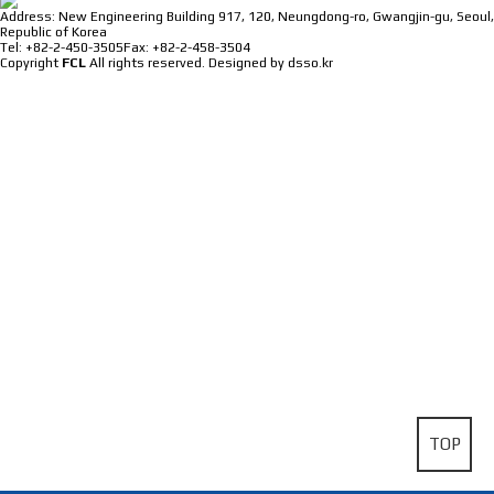
Address: New Engineering Building 917, 120, Neungdong-ro, Gwangjin-gu, Seoul,
Republic of Korea
Tel: +82-2-450-3505
Fax: +82-2-458-3504
Copyright
FCL
All rights reserved.
Designed by dsso.kr
TOP